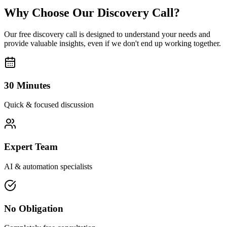
Why Choose Our Discovery Call?
Our free discovery call is designed to understand your needs and
provide valuable insights, even if we don't end up working together.
30 Minutes
Quick & focused discussion
Expert Team
AI & automation specialists
No Obligation