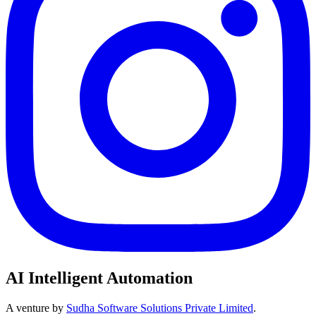
AI Intelligent Automation
A venture by
Sudha Software Solutions Private Limited
.