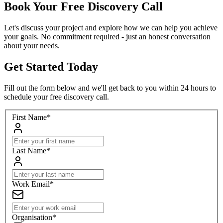
Book Your Free Discovery Call
Let's discuss your project and explore how we can help you achieve
your goals. No commitment required - just an honest conversation
about your needs.
Get Started Today
Fill out the form below and we'll get back to you within 24 hours to
schedule your free discovery call.
First Name
*
Last Name
*
Work Email
*
Organisation
*