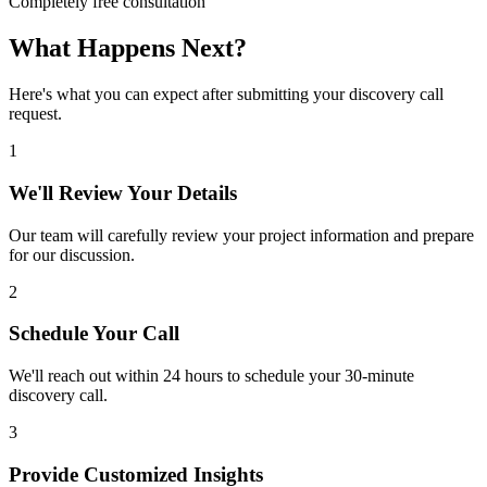
Completely free consultation
What Happens Next?
Here's what you can expect after submitting your discovery call
request.
1
We'll Review Your Details
Our team will carefully review your project information and prepare
for our discussion.
2
Schedule Your Call
We'll reach out within 24 hours to schedule your 30-minute
discovery call.
3
Provide Customized Insights