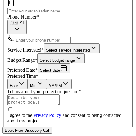
Phone Number
*
🇮🇳
+91
Service Interested
*
Select service interested
Budget Range
*
Select budget range
Preferred Date
*
Select date
Preferred Time
*
Hour
Min
AM/PM
Tell us about your project or question
*
I agree to the
Privacy Policy
and consent to being contacted
about my project.
Book Free Discovery Call