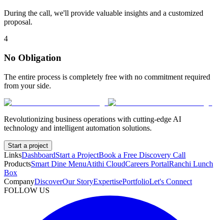
During the call, we'll provide valuable insights and a customized
proposal.
4
No Obligation
The entire process is completely free with no commitment required
from your side.
Revolutionizing business operations with cutting-edge AI
technology and intelligent automation solutions.
Start a project
Links
Dashboard
Start a Project
Book a Free Discovery Call
Products
Smart Dine Menu
Atithi Cloud
Careers Portal
Ranchi Lunch
Box
Company
Discover
Our Story
Expertise
Portfolio
Let's Connect
FOLLOW US