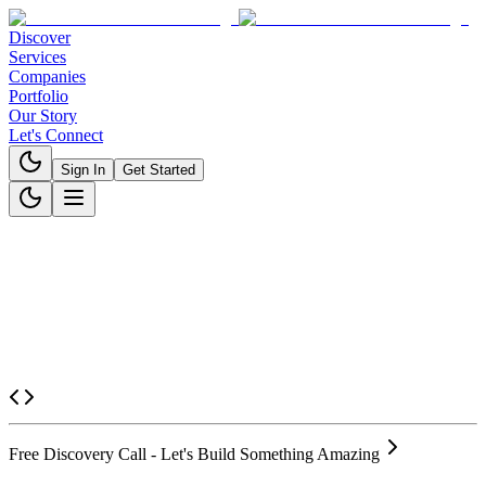
Discover
Services
Companies
Portfolio
Our Story
Let's Connect
Sign In
Get Started
Free Discovery Call - Let's Build Something Amazing