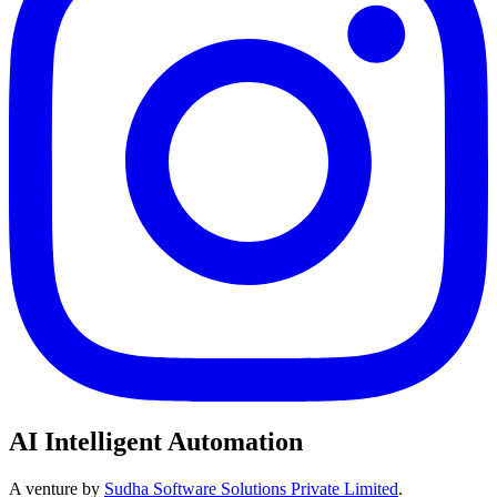
AI Intelligent Automation
A venture by
Sudha Software Solutions Private Limited
.