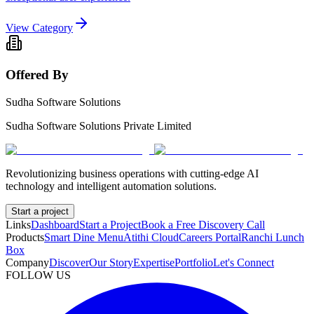
View Category
Offered By
Sudha Software Solutions
Sudha Software Solutions Private Limited
Revolutionizing business operations with cutting-edge AI
technology and intelligent automation solutions.
Start a project
Links
Dashboard
Start a Project
Book a Free Discovery Call
Products
Smart Dine Menu
Atithi Cloud
Careers Portal
Ranchi Lunch
Box
Company
Discover
Our Story
Expertise
Portfolio
Let's Connect
FOLLOW US