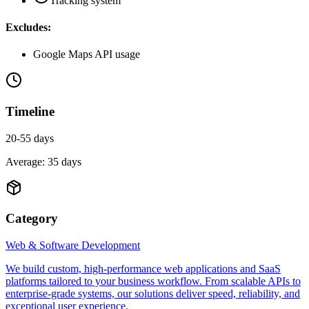
Tracking system
Excludes:
Google Maps API usage
Timeline
20-55 days
Average:
35
days
Category
Web & Software Development
We build custom, high-performance web applications and SaaS
platforms tailored to your business workflow. From scalable APIs to
enterprise-grade systems, our solutions deliver speed, reliability, and
exceptional user experience.