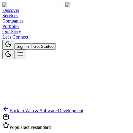
Discover
Services
Companies
Portfolio
Our Story
Let's Connect
Sign In
Get Started
Back to
Web & Software Development
Popular
active
standard