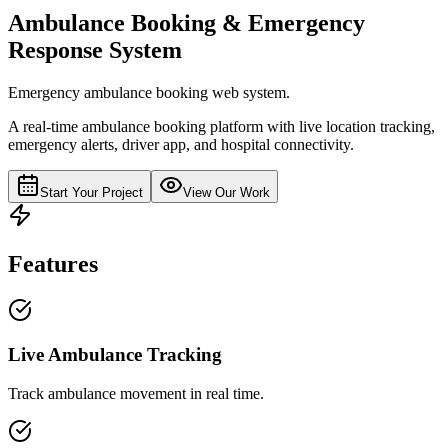
Ambulance Booking & Emergency
Response System
Emergency ambulance booking web system.
A real-time ambulance booking platform with live location tracking,
emergency alerts, driver app, and hospital connectivity.
Start Your Project
View Our Work
Features
Live Ambulance Tracking
Track ambulance movement in real time.