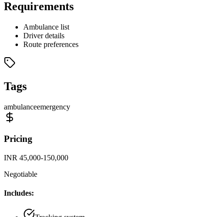
Requirements
Ambulance list
Driver details
Route preferences
Tags
ambulance
emergency
Pricing
INR 45,000-150,000
Negotiable
Includes: