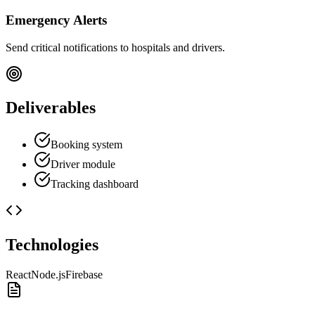
Emergency Alerts
Send critical notifications to hospitals and drivers.
Deliverables
Booking system
Driver module
Tracking dashboard
Technologies
React
Node.js
Firebase