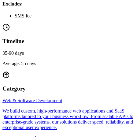
Excludes:
SMS fee
Timeline
35-90 days
Average:
55
days
Category
Web & Software Development
We build custom, high-performance web applications and SaaS
platforms tailored to your business workflow. From scalable APIs to
enterprise-grade systems, our solutions deliver speed, reliability, and
exceptional user experience.