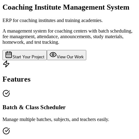
Coaching Institute Management System
ERP for coaching institutes and training academies.
A management system for coaching centers with batch scheduling,
fee management, attendance, announcements, study materials,
homework, and test tracking.
Start Your Project
View Our Work
Features
Batch & Class Scheduler
Manage multiple batches, subjects, and teachers easily.