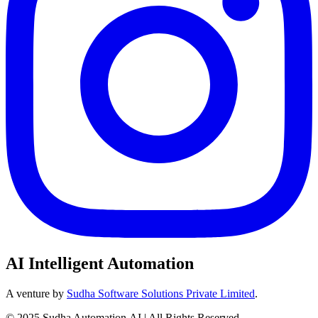
AI Intelligent Automation
A venture by
Sudha Software Solutions Private Limited
.
© 2025 Sudha Automation.AI | All Rights Reserved.