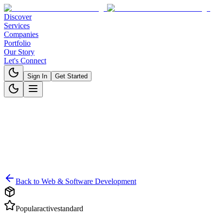
Discover
Services
Companies
Portfolio
Our Story
Let's Connect
Sign In
Get Started
Back to
Web & Software Development
Popular
active
standard