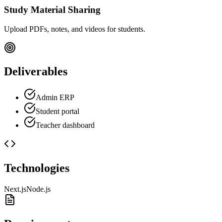
Study Material Sharing
Upload PDFs, notes, and videos for students.
Deliverables
Admin ERP
Student portal
Teacher dashboard
Technologies
Next.js
Node.js