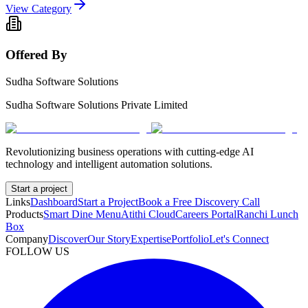
View Category
Offered By
Sudha Software Solutions
Sudha Software Solutions Private Limited
Revolutionizing business operations with cutting-edge AI
technology and intelligent automation solutions.
Start a project
Links
Dashboard
Start a Project
Book a Free Discovery Call
Products
Smart Dine Menu
Atithi Cloud
Careers Portal
Ranchi Lunch
Box
Company
Discover
Our Story
Expertise
Portfolio
Let's Connect
FOLLOW US