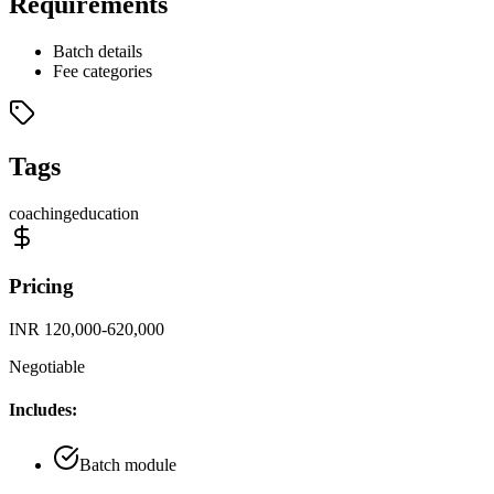
Requirements
Batch details
Fee categories
Tags
coaching
education
Pricing
INR 120,000-620,000
Negotiable
Includes:
Batch module