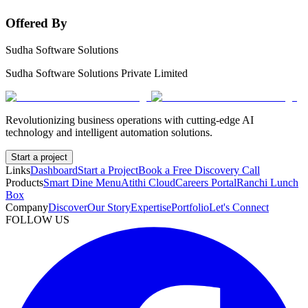
Offered By
Sudha Software Solutions
Sudha Software Solutions Private Limited
Revolutionizing business operations with cutting-edge AI
technology and intelligent automation solutions.
Start a project
Links
Dashboard
Start a Project
Book a Free Discovery Call
Products
Smart Dine Menu
Atithi Cloud
Careers Portal
Ranchi Lunch
Box
Company
Discover
Our Story
Expertise
Portfolio
Let's Connect
FOLLOW US