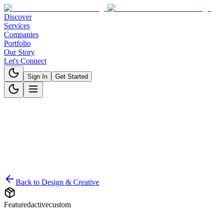
Discover
Services
Companies
Portfolio
Our Story
Let's Connect
Sign In
Get Started
Back to
Design & Creative
Featured
active
custom