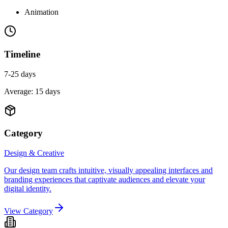
Animation
Timeline
7-25 days
Average:
15
days
Category
Design & Creative
Our design team crafts intuitive, visually appealing interfaces and
branding experiences that captivate audiences and elevate your
digital identity.
View Category