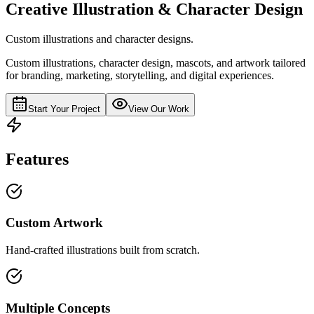
Creative Illustration & Character Design
Custom illustrations and character designs.
Custom illustrations, character design, mascots, and artwork tailored
for branding, marketing, storytelling, and digital experiences.
Start Your Project
View Our Work
Features
Custom Artwork
Hand-crafted illustrations built from scratch.
Multiple Concepts