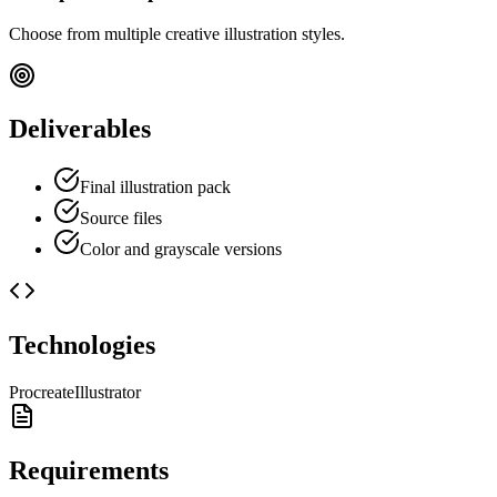
Choose from multiple creative illustration styles.
Deliverables
Final illustration pack
Source files
Color and grayscale versions
Technologies
Procreate
Illustrator
Requirements