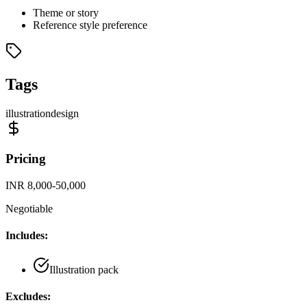
Theme or story
Reference style preference
Tags
illustration
design
Pricing
INR 8,000-50,000
Negotiable
Includes:
Illustration pack
Excludes: