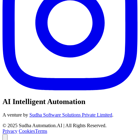
AI Intelligent Automation
A venture by
Sudha Software Solutions Private Limited
.
© 2025 Sudha Automation.AI | All Rights Reserved.
Privacy
Cookies
Terms