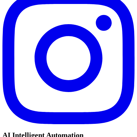
AI Intelligent Automation