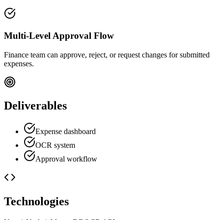
Multi-Level Approval Flow
Finance team can approve, reject, or request changes for submitted
expenses.
Deliverables
Expense dashboard
OCR system
Approval workflow
Technologies