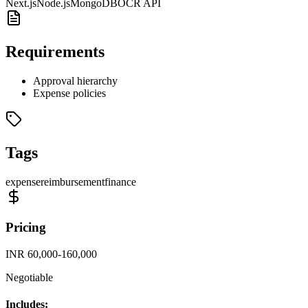
Next.js
Node.js
MongoDB
OCR API
Requirements
Approval hierarchy
Expense policies
Tags
expense
reimbursement
finance
Pricing
INR 60,000-160,000
Negotiable
Includes: