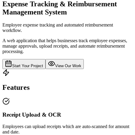
Expense Tracking & Reimbursement
Management System
Employee expense tracking and automated reimbursement
workflow.
A web application that helps businesses track employee expenses,
manage approvals, upload receipts, and automate reimbursement
processing.
Start Your Project
View Our Work
Features
Receipt Upload & OCR
Employees can upload receipts which are auto-scanned for amount
and date.