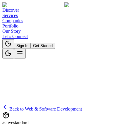
Discover
Services
Companies
Portfolio
Our Story
Let's Connect
Sign In
Get Started
Back to
Web & Software Development
active
standard