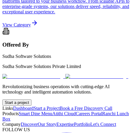
platforms tailored to your business workflow. From scalable APIs to
enterprise-grade systems, our solutions deliver speed, reliability, and
exceptional user experience.
View Category
Offered By
Sudha Software Solutions
Sudha Software Solutions Private Limited
Revolutionizing business operations with cutting-edge AI
technology and intelligent automation solutions.
Start a project
Links
Dashboard
Start a Project
Book a Free Discovery Call
Products
Smart Dine Menu
Atithi Cloud
Careers Portal
Ranchi Lunch
Box
Company
Discover
Our Story
Expertise
Portfolio
Let's Connect
FOLLOW US