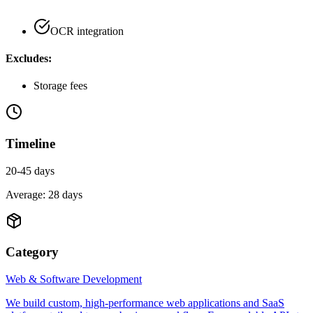
OCR integration
Excludes:
Storage fees
Timeline
20-45 days
Average:
28
days
Category
Web & Software Development
We build custom, high-performance web applications and SaaS