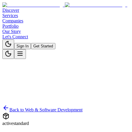
Discover
Services
Companies
Portfolio
Our Story
Let's Connect
Sign In
Get Started
Back to
Web & Software Development
active
standard