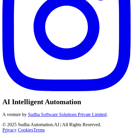
AI Intelligent Automation
A venture by
Sudha Software Solutions Private Limited
.
© 2025 Sudha Automation.AI | All Rights Reserved.
Privacy
Cookies
Terms