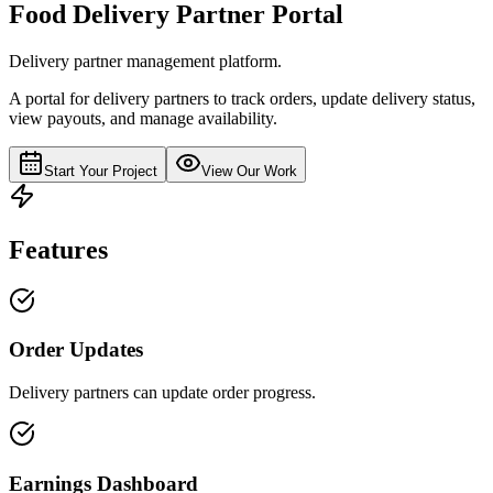
Food Delivery Partner Portal
Delivery partner management platform.
A portal for delivery partners to track orders, update delivery status,
view payouts, and manage availability.
Start Your Project
View Our Work
Features
Order Updates
Delivery partners can update order progress.
Earnings Dashboard