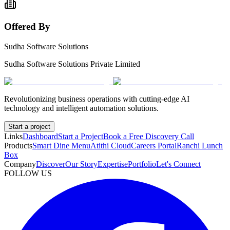
Offered By
Sudha Software Solutions
Sudha Software Solutions Private Limited
Revolutionizing business operations with cutting-edge AI
technology and intelligent automation solutions.
Start a project
Links
Dashboard
Start a Project
Book a Free Discovery Call
Products
Smart Dine Menu
Atithi Cloud
Careers Portal
Ranchi Lunch
Box
Company
Discover
Our Story
Expertise
Portfolio
Let's Connect
FOLLOW US