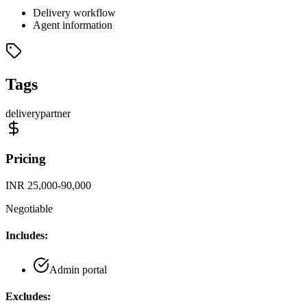
Delivery workflow
Agent information
Tags
delivery
partner
Pricing
INR 25,000-90,000
Negotiable
Includes:
Admin portal
Excludes: