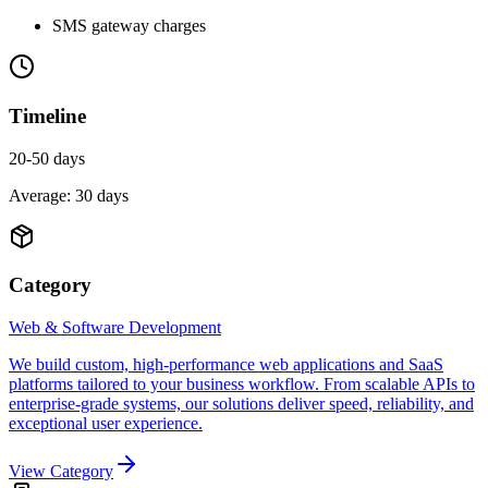
SMS gateway charges
Timeline
20-50 days
Average:
30
days
Category
Web & Software Development
We build custom, high-performance web applications and SaaS
platforms tailored to your business workflow. From scalable APIs to
enterprise-grade systems, our solutions deliver speed, reliability, and
exceptional user experience.
View Category