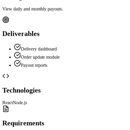
View daily and monthly payouts.
Deliverables
Delivery dashboard
Order update module
Payout reports
Technologies
React
Node.js
Requirements