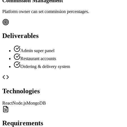
Commission Management
Platform owner can set commission percentages.
Deliverables
Admin super panel
Restaurant accounts
Ordering & delivery system
Technologies
React
Node.js
MongoDB
Requirements