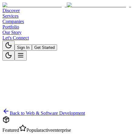
Discover
Services
Companies
Portfolio
Our Story
Let's Connect
Sign In
Get Started
Back to
Web & Software Development
Featured
Popular
active
enterprise