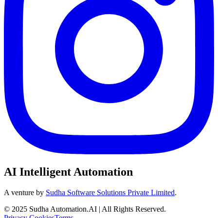
AI Intelligent Automation
A venture by
Sudha Software Solutions Private Limited
.
© 2025 Sudha Automation.AI | All Rights Reserved.
Privacy
Cookies
Terms