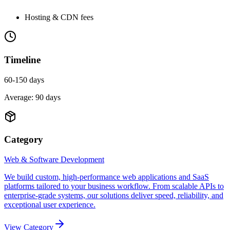
Hosting & CDN fees
Timeline
60-150 days
Average:
90
days
Category
Web & Software Development
We build custom, high-performance web applications and SaaS
platforms tailored to your business workflow. From scalable APIs to
enterprise-grade systems, our solutions deliver speed, reliability, and
exceptional user experience.
View Category