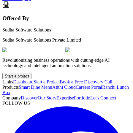
Offered By
Sudha Software Solutions
Sudha Software Solutions Private Limited
Revolutionizing business operations with cutting-edge AI
technology and intelligent automation solutions.
Start a project
Links
Dashboard
Start a Project
Book a Free Discovery Call
Products
Smart Dine Menu
Atithi Cloud
Careers Portal
Ranchi Lunch
Box
Company
Discover
Our Story
Expertise
Portfolio
Let's Connect
FOLLOW US