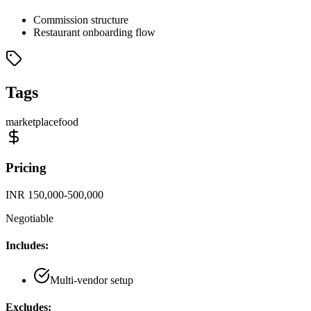
Commission structure
Restaurant onboarding flow
Tags
marketplace
food
Pricing
INR 150,000-500,000
Negotiable
Includes:
Multi-vendor setup
Excludes: