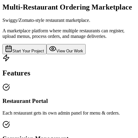
Multi-Restaurant Ordering Marketplace
Swiggy/Zomato-style restaurant marketplace.
A marketplace platform where multiple restaurants can register,
upload menus, process orders, and manage deliveries.
Start Your Project
View Our Work
Features
Restaurant Portal
Each restaurant gets its own admin panel for menu & orders.