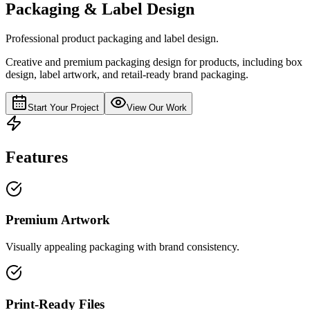
Packaging & Label Design
Professional product packaging and label design.
Creative and premium packaging design for products, including box
design, label artwork, and retail-ready brand packaging.
Start Your Project
View Our Work
Features
Premium Artwork
Visually appealing packaging with brand consistency.
Print-Ready Files