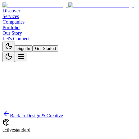
Discover
Services
Companies
Portfolio
Our Story
Let's Connect
Sign In
Get Started
Back to
Design & Creative
active
standard