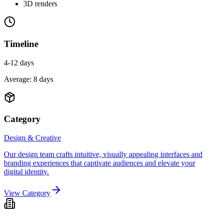
3D renders
Timeline
4-12 days
Average:
8
days
Category
Design & Creative
Our design team crafts intuitive, visually appealing interfaces and
branding experiences that captivate audiences and elevate your
digital identity.
View Category