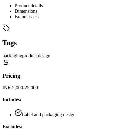
Product details
Dimensions
Brand assets
Tags
packaging
product design
Pricing
INR 5,000-25,000
Includes:
Label and packaging design
Excludes: