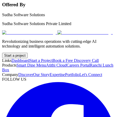
Offered By
Sudha Software Solutions
Sudha Software Solutions Private Limited
Revolutionizing business operations with cutting-edge AI
technology and intelligent automation solutions.
Start a project
Links
Dashboard
Start a Project
Book a Free Discovery Call
Products
Smart Dine Menu
Atithi Cloud
Careers Portal
Ranchi Lunch
Box
Company
Discover
Our Story
Expertise
Portfolio
Let's Connect
FOLLOW US