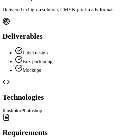
Delivered in high-resolution, CMYK print-ready formats.
Deliverables
Label design
Box packaging
Mockups
Technologies
Illustrator
Photoshop
Requirements