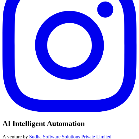
AI Intelligent Automation
A venture by
Sudha Software Solutions Private Limited
.