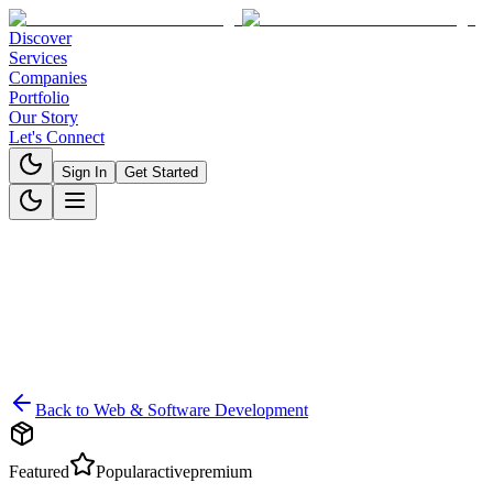
Discover
Services
Companies
Portfolio
Our Story
Let's Connect
Sign In
Get Started
Back to
Web & Software Development
Featured
Popular
active
premium