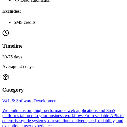
Lead automation
Excludes:
SMS credits
Timeline
30-75 days
Average:
45
days
Category
Web & Software Development
We build custom, high-performance web applications and SaaS
platforms tailored to your business workflow. From scalable APIs to
enterprise-grade systems, our solutions deliver speed, reliability, and
exceptional user experience.