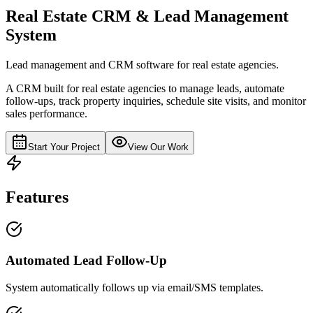
Real Estate CRM & Lead Management
System
Lead management and CRM software for real estate agencies.
A CRM built for real estate agencies to manage leads, automate
follow-ups, track property inquiries, schedule site visits, and monitor
sales performance.
Start Your Project
View Our Work
Features
Automated Lead Follow-Up
System automatically follows up via email/SMS templates.