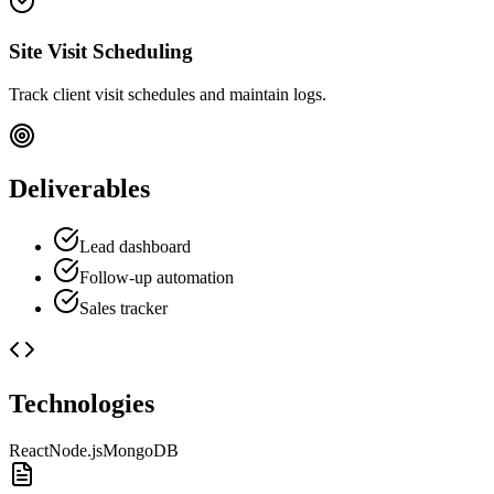
Site Visit Scheduling
Track client visit schedules and maintain logs.
Deliverables
Lead dashboard
Follow-up automation
Sales tracker
Technologies
React
Node.js
MongoDB