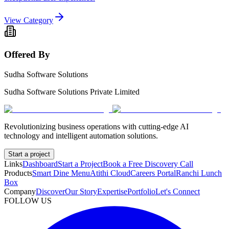
View Category
Offered By
Sudha Software Solutions
Sudha Software Solutions Private Limited
Revolutionizing business operations with cutting-edge AI
technology and intelligent automation solutions.
Start a project
Links
Dashboard
Start a Project
Book a Free Discovery Call
Products
Smart Dine Menu
Atithi Cloud
Careers Portal
Ranchi Lunch
Box
Company
Discover
Our Story
Expertise
Portfolio
Let's Connect
FOLLOW US