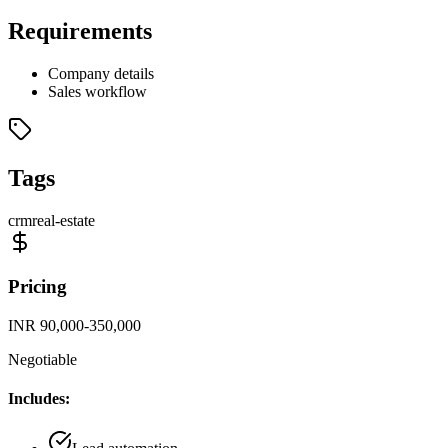
Requirements
Company details
Sales workflow
Tags
crm
real-estate
Pricing
INR 90,000-350,000
Negotiable
Includes: