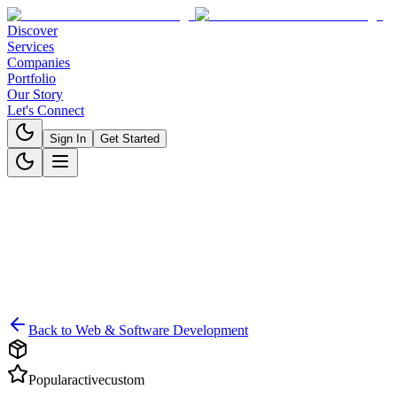
Discover
Services
Companies
Portfolio
Our Story
Let's Connect
Sign In
Get Started
Back to
Web & Software Development
Popular
active
custom