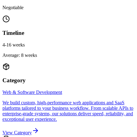
Negotiable
Timeline
4-16 weeks
Average:
8
weeks
Category
Web & Software Development
We build custom, high-performance web applications and SaaS
platforms tailored to your business workflow. From scalable APIs to
enterprise-grade systems, our solutions deliver speed, reliability, and
exceptional user experience.
View Category