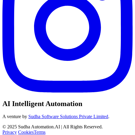
AI Intelligent Automation
A venture by
Sudha Software Solutions Private Limited
.
© 2025 Sudha Automation.AI | All Rights Reserved.
Privacy
Cookies
Terms