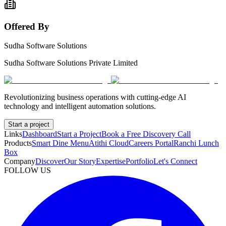
Offered By
Sudha Software Solutions
Sudha Software Solutions Private Limited
Revolutionizing business operations with cutting-edge AI
technology and intelligent automation solutions.
Start a project
Links
Dashboard
Start a Project
Book a Free Discovery Call
Products
Smart Dine Menu
Atithi Cloud
Careers Portal
Ranchi Lunch
Box
Company
Discover
Our Story
Expertise
Portfolio
Let's Connect
FOLLOW US