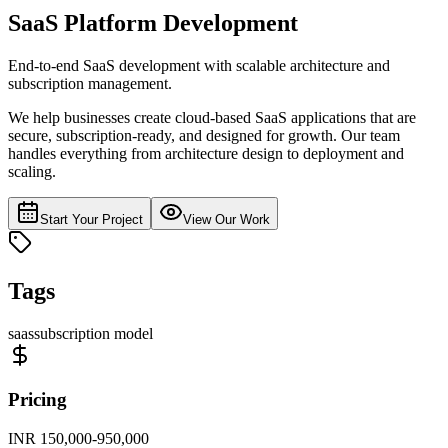
SaaS Platform Development
End-to-end SaaS development with scalable architecture and
subscription management.
We help businesses create cloud-based SaaS applications that are
secure, subscription-ready, and designed for growth. Our team
handles everything from architecture design to deployment and
scaling.
Start Your Project
View Our Work
Tags
saas
subscription model
Pricing
INR 150,000-950,000