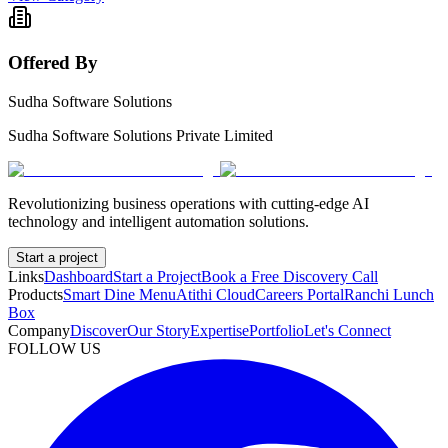
Offered By
Sudha Software Solutions
Sudha Software Solutions Private Limited
Revolutionizing business operations with cutting-edge AI
technology and intelligent automation solutions.
Start a project
Links
Dashboard
Start a Project
Book a Free Discovery Call
Products
Smart Dine Menu
Atithi Cloud
Careers Portal
Ranchi Lunch
Box
Company
Discover
Our Story
Expertise
Portfolio
Let's Connect
FOLLOW US