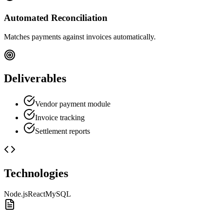
Automated Reconciliation
Matches payments against invoices automatically.
Deliverables
Vendor payment module
Invoice tracking
Settlement reports
Technologies
Node.js
React
MySQL