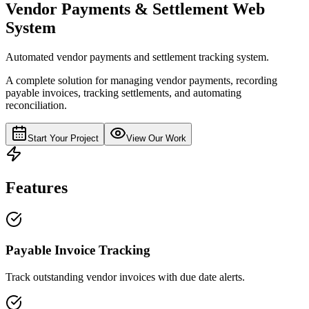
Vendor Payments & Settlement Web
System
Automated vendor payments and settlement tracking system.
A complete solution for managing vendor payments, recording
payable invoices, tracking settlements, and automating
reconciliation.
Start Your Project
View Our Work
Features
Payable Invoice Tracking
Track outstanding vendor invoices with due date alerts.