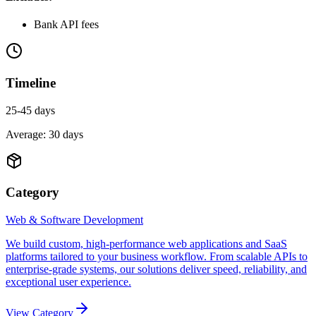
Bank API fees
Timeline
25-45 days
Average:
30
days
Category
Web & Software Development
We build custom, high-performance web applications and SaaS
platforms tailored to your business workflow. From scalable APIs to
enterprise-grade systems, our solutions deliver speed, reliability, and
exceptional user experience.
View Category