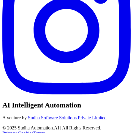
AI Intelligent Automation
A venture by
Sudha Software Solutions Private Limited
.
© 2025 Sudha Automation.AI | All Rights Reserved.