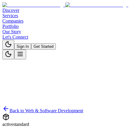
Discover
Services
Companies
Portfolio
Our Story
Let's Connect
Sign In
Get Started
Back to
Web & Software Development
active
standard