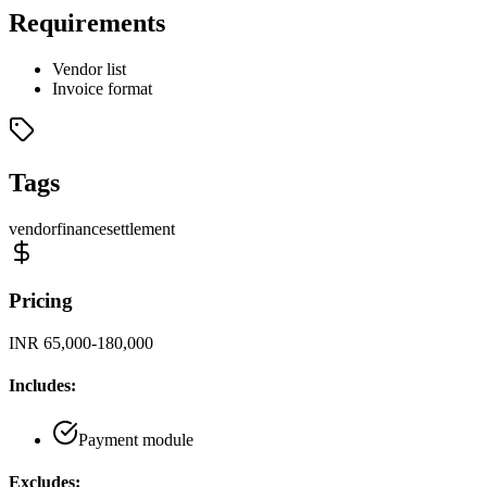
Requirements
Vendor list
Invoice format
Tags
vendor
finance
settlement
Pricing
INR 65,000-180,000
Includes:
Payment module
Excludes: