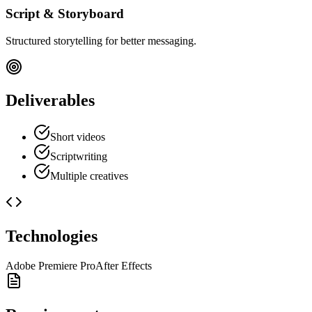
Script & Storyboard
Structured storytelling for better messaging.
Deliverables
Short videos
Scriptwriting
Multiple creatives
Technologies
Adobe Premiere Pro
After Effects