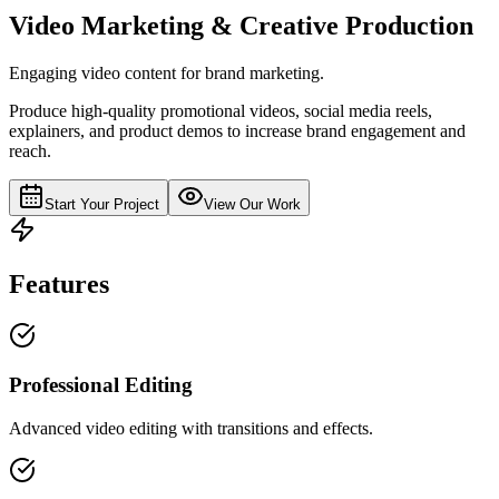
Video Marketing & Creative Production
Engaging video content for brand marketing.
Produce high-quality promotional videos, social media reels,
explainers, and product demos to increase brand engagement and
reach.
Start Your Project
View Our Work
Features
Professional Editing
Advanced video editing with transitions and effects.