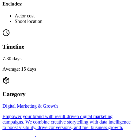
Excludes:
Actor cost
Shoot location
Timeline
7-30 days
Average:
15
days
Category
Digital Marketing & Growth
Empower your brand with result-driven digital marketing
campaigns. We combine creative storytelling with data intelligence
to boost visibility, drive conversions, and fuel business growth.