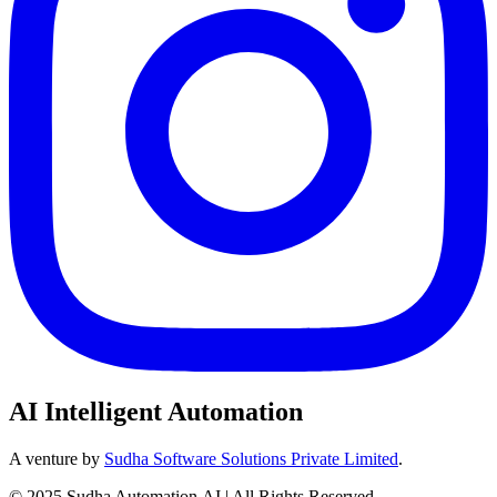
AI Intelligent Automation
A venture by
Sudha Software Solutions Private Limited
.
© 2025 Sudha Automation.AI | All Rights Reserved.