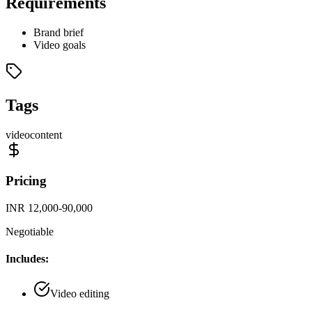
Requirements
Brand brief
Video goals
Tags
video
content
Pricing
INR 12,000-90,000
Negotiable
Includes:
Video editing