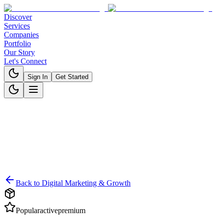
Discover
Services
Companies
Portfolio
Our Story
Let's Connect
Sign In
Get Started
Back to
Digital Marketing & Growth
Popular
active
premium