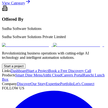
View Category
Offered By
Sudha Software Solutions
Sudha Software Solutions Private Limited
Revolutionizing business operations with cutting-edge AI
technology and intelligent automation solutions.
Start a project
Links
Dashboard
Start a Project
Book a Free Discovery Call
Products
Smart Dine Menu
Atithi Cloud
Careers Portal
Ranchi Lunch
Box
Company
Discover
Our Story
Expertise
Portfolio
Let's Connect
FOLLOW US